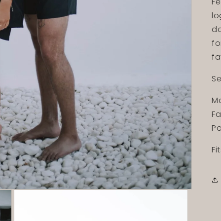
Fe
lo
do
fo
fa
Se
Mo
Fa
Po
Fi