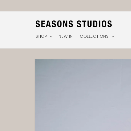
Skip to
content
SHOP
NEW IN
COLLECTIONS
Skip to
product
information