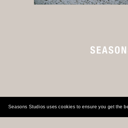
Open
media
2
in
modal
Seasons Studios uses cookies to ensure you get the b