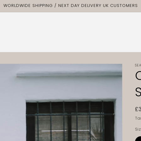
WORLDWIDE SHIPPING / NEXT DAY DELIVERY UK CUSTOMERS
SE
R
£
p
Ta
Si