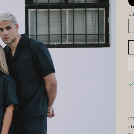
Qu
In
sh