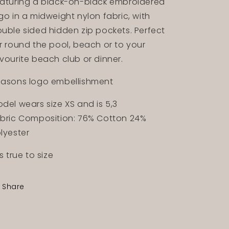
aturing a black-on-black embroidered
go in a midweight nylon fabric, with
uble sided hidden zip pockets. Perfect
r round the pool, beach or to your
vourite beach club or dinner.
asons logo embellishment
del wears size XS and is 5,3
bric Composition: 76% Cotton 24%
lyester
ts true to size
Share