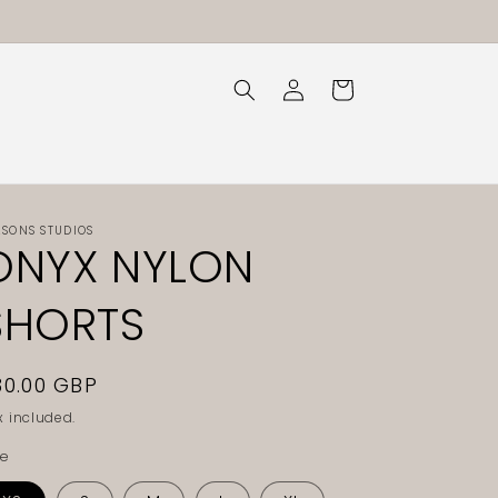
Log
Cart
in
ASONS STUDIOS
ONYX NYLON
SHORTS
egular
30.00 GBP
rice
x included.
ze