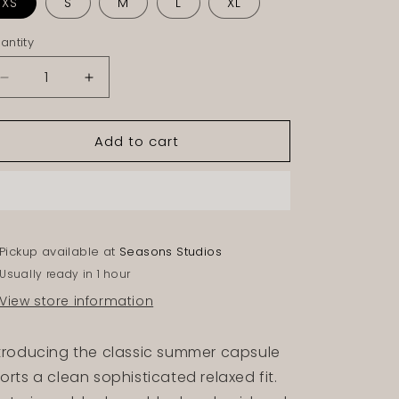
XS
S
M
L
XL
antity
Decrease
Increase
quantity
quantity
for
for
Add to cart
ONYX
ONYX
NYLON
NYLON
SHORTS
SHORTS
Pickup available at
Seasons Studios
Usually ready in 1 hour
View store information
troducing the classic summer capsule
orts a clean sophisticated relaxed fit.